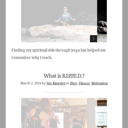
Finding my spiritual side through yoga has helped me
remember why I teach.
What is R.I.P.P.E.D.?
March 2, 2016
by
Vee Kingsley
in
Blog
,
Fitness
,
Motivation