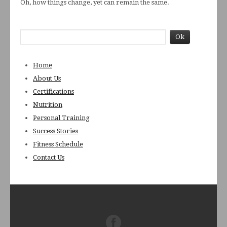
Oh, how things change, yet can remain the same.
Home
About Us
Certifications
Nutrition
Personal Training
Success Stories
Fitness Schedule
Contact Us