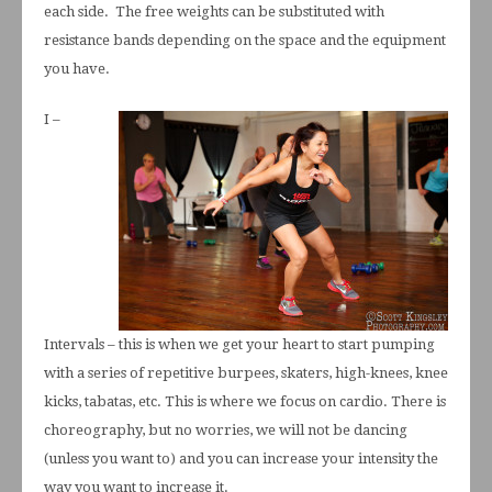
each side. The free weights can be substituted with
resistance bands depending on the space and the equipment
you have.
I –
Intervals – this is when we get your heart to start pumping
with a series of repetitive burpees, skaters, high-knees, knee
kicks, tabatas, etc. This is where we focus on cardio. There is
choreography, but no worries, we will not be dancing
(unless you want to) and you can increase your intensity the
way you want to increase it.