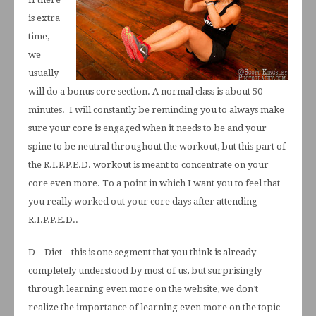
is extra
time,
we
usually
will do a bonus core section. A normal class is about 50
minutes. I will constantly be reminding you to always make
sure your core is engaged when it needs to be and your
spine to be neutral throughout the workout, but this part of
the R.I.P.P.E.D. workout is meant to concentrate on your
core even more. To a point in which I want you to feel that
you really worked out your core days after attending
R.I.P.P.E.D..
D – Diet – this is one segment that you think is already
completely understood by most of us, but surprisingly
through learning even more on the website, we don’t
realize the importance of learning even more on the topic