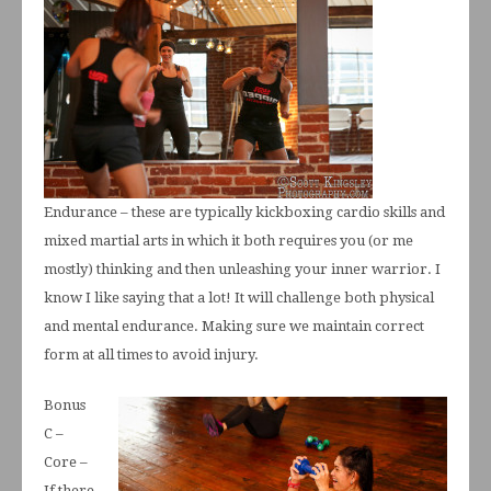
Endurance – these are typically kickboxing cardio skills and
mixed martial arts in which it both requires you (or me
mostly) thinking and then unleashing your inner warrior. I
know I like saying that a lot! It will challenge both physical
and mental endurance. Making sure we maintain correct
form at all times to avoid injury.
Bonus
C –
Core –
If there