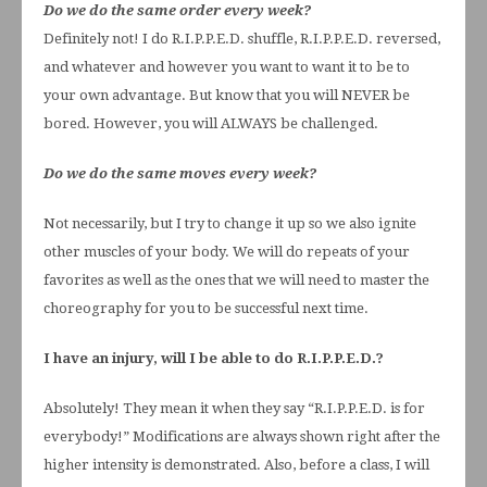
Do we do the same order every week?
Definitely not! I do R.I.P.P.E.D. shuffle, R.I.P.P.E.D. reversed,
and whatever and however you want to want it to be to
your own advantage. But know that you will NEVER be
bored. However, you will ALWAYS be challenged.
Do we do the same moves every week?
Not necessarily, but I try to change it up so we also ignite
other muscles of your body. We will do repeats of your
favorites as well as the ones that we will need to master the
choreography for you to be successful next time.
I have an injury, will I be able to do R.I.P.P.E.D.?
Absolutely! They mean it when they say “R.I.P.P.E.D. is for
everybody!” Modifications are always shown right after the
higher intensity is demonstrated. Also, before a class, I will