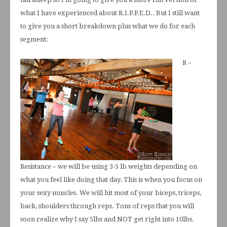
what I have experienced about R.I.P.P.E.D.. But I still want
to give you a short breakdown plus what we do for each
segment:
R –
Resistance – we will be using 3-5 lb weights depending on
what you feel like doing that day. This is when you focus on
your sexy muscles. We will hit most of your biceps, triceps,
back, shoulders through reps. Tons of reps that you will
soon realize why I say 5lbs and NOT get right into 10lbs.