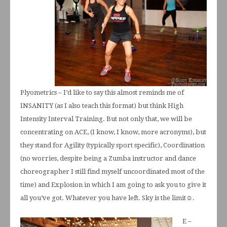
Plyometrics – I’d like to say this almost reminds me of
INSANITY (as I also teach this format) but think High
Intensity Interval Training. But not only that, we will be
concentrating on ACE, (I know, I know, more acronyms), but
they stand for Agility (typically sport specific), Coordination
(no worries, despite being a Zumba instructor and dance
choreographer I still find myself uncoordinated most of the
time) and Explosion in which I am going to ask you to give it
all you’ve got. Whatever you have left. Sky is the limit☺.
E –