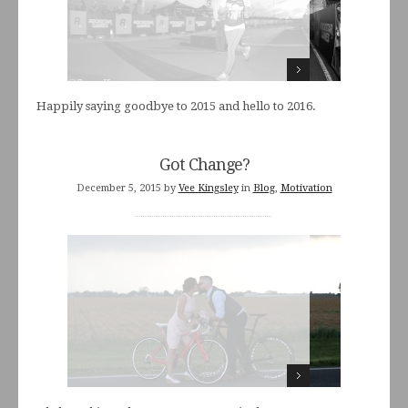
Happily saying goodbye to 2015 and hello to 2016.
Got Change?
December 5, 2015
by
Vee Kingsley
in
Blog
,
Motivation