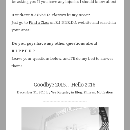
be asking you If you have any injuries I should know about.
Are there R.I.P.P.E.D. classes in my area?
Just go to
Find a Class
on R.I.P.P.E.D.’s website and search in
your area!
Do you guys have any other questions about
R.I.P.P.E.D.?
Leave your questions below, and I’ll do my best to answer
them!
Goodbye 2015….Hello 2016!
December 31, 2015
by
Vee Kingsley
in
Blog
,
Fitness
,
Motivation