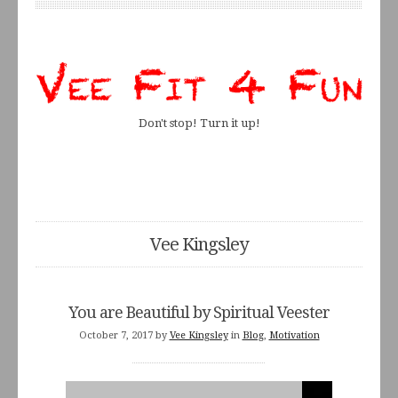
Don't stop! Turn it up!
Vee Kingsley
You are Beautiful by Spiritual Veester
October 7, 2017
by
Vee Kingsley
in
Blog
,
Motivation