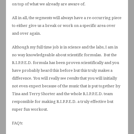
on top of what we already are aware of.
All in all, the segments will always have a re-occurring piece
to either give us a break or work on a specific area over
and over again.
Although my full time job is in science and the labs, I am in
no way knowledgeable about scientific formulas. But the
R.I.P.P.E.D. formula has been proven scientifically and you
have probably heard this before but this truly makes a
difference. You will really see results that you will initially
not even expect because of the music that is put together by
Tina and Terry Shorter and the whole R.I.P.P.E.D. team
responsible for making R.I.P.P.E.D. a truly effective but
super fun workout.
FAQ’s: