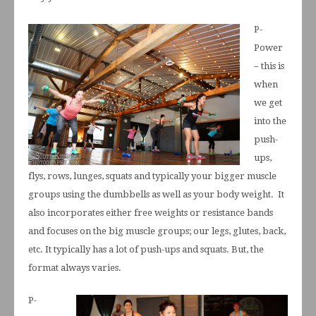
P-
Power
– this is
when
we get
into the
push-
ups,
flys, rows, lunges, squats and typically your bigger muscle
groups using the dumbbells as well as your body weight. It
also incorporates either free weights or resistance bands
and focuses on the big muscle groups; our legs, glutes, back,
etc. It typically has a lot of push-ups and squats. But, the
format always varies.
P-