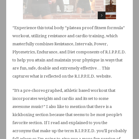
“Experience this total body “plateau proof fitness formula”
workout, utilizing resistance and cardio training, which
masterfully combines Resistance, Intervals, Power,
Plyometrics, Endurance, and Diet components of R.I.P.P.E.D.
to help you attain and maintain your physique in ways that
are fun, safe, doable and extremely effective… This
captures what is reflected on the R.I.P.P.E.D. website.
“It’s a pre-choreographed, athletic based workout that
incorporates weights and cardio and its set to some
awesome music!” I also like to mention that there is a
kickboxing section because that seems to be most people’s
favorite section. If I read and explained to you the
acronyms that make up the term R.I.P.P.E.D. you’ll probably
fall asleep so I’m going to give you a more fun version of