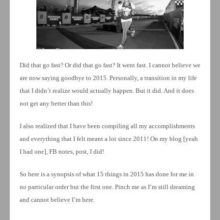
Did that go fast? Or did that go fast? It went fast. I cannot believe we
are now saying goodbye to 2015. Personally, a transition in my life
that I didn’t realize would actually happen. But it did. And it does
not get any better than this!
I also realized that I have been compiling all my accomplishments
and everything that I felt meant a lot since 2011! On my blog [yeah
I had one], FB notes, post, I did!
So here is a synopsis of what 15 things in 2015 has done for me in
no particular order but the first one. Pinch me as I’m still dreaming
and cannot believe I’m here.