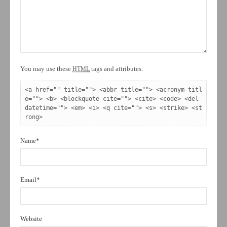
You may use these
tags and attributes:
HTML
<a href="" title=""> <abbr title=""> <acronym titl
e=""> <b> <blockquote cite=""> <cite> <code> <del 
datetime=""> <em> <i> <q cite=""> <s> <strike> <st
rong> 
Name
*
Email
*
Website