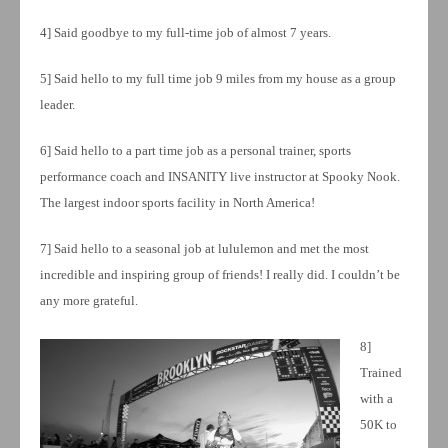
4] Said goodbye to my full-time job of almost 7 years.
5] Said hello to my full time job 9 miles from my house as a group
leader.
6] Said hello to a part time job as a personal trainer, sports
performance coach and INSANITY live instructor at Spooky Nook.
The largest indoor sports facility in North America!
7] Said hello to a seasonal job at lululemon and met the most
incredible and inspiring group of friends! I really did. I couldn’t be
any more grateful.
8]
Trained
with a
50K to