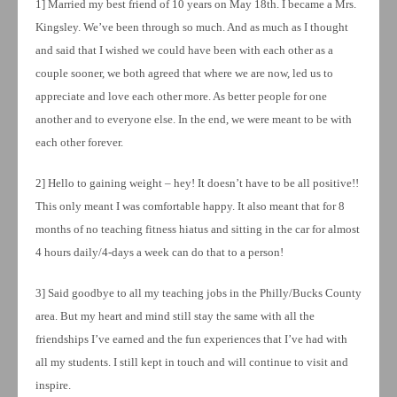
1] Married my best friend of 10 years on May 18th. I became a Mrs.
Kingsley. We’ve been through so much. And as much as I thought
and said that I wished we could have been with each other as a
couple sooner, we both agreed that where we are now, led us to
appreciate and love each other more. As better people for one
another and to everyone else. In the end, we were meant to be with
each other forever.
2] Hello to gaining weight – hey! It doesn’t have to be all positive!!
This only meant I was comfortable happy. It also meant that for 8
months of no teaching fitness hiatus and sitting in the car for almost
4 hours daily/4-days a week can do that to a person!
3] Said goodbye to all my teaching jobs in the Philly/Bucks County
area. But my heart and mind still stay the same with all the
friendships I’ve earned and the fun experiences that I’ve had with
all my students. I still kept in touch and will continue to visit and
inspire.