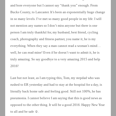
and bore everyone but I cannot say “thank you” enough. From
Bucks County, to Lancaster. It’s been an exponentially huge change
in so many levels. I’ve met so many good people in my life. I will
not mention any names so I don’t miss anyone but there is one
person I am truly thankful for, my husband, best friend, cycling
coach, photography and fitness partner, you name it, he is my
everything. When they say a man cannot read a woman’s mind…
well, he can read mine! Even if he doesn’t want to admit it, he is
truly amazing. So say goodbye to a very amazing 2015 and help
2016!
Last but not least, as I am typing this, Tom, my stepdad who was
rushed to ER yesterday and had to stay at the hospital for a day, is
literally back home safe and feeling good. Still not 100%, he has
pneumonia. I cannot believe I am saying that this is good news as
opposed to the other thing. It will be a good 2016. Happy New Year
to all and be safe ☺.