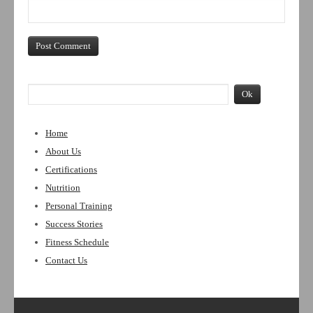
Home
About Us
Certifications
Nutrition
Personal Training
Success Stories
Fitness Schedule
Contact Us