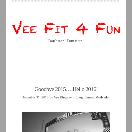
Don't stop! Turn it up!
Goodbye 2015….Hello 2016!
December 31, 2015
by
Vee Kingsley
in
Blog
,
Fitness
,
Motivation