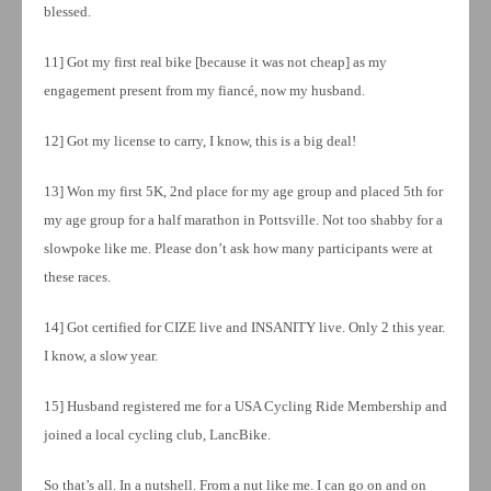
blessed.
11] Got my first real bike [because it was not cheap] as my
engagement present from my fiancé, now my husband.
12] Got my license to carry, I know, this is a big deal!
13] Won my first 5K, 2nd place for my age group and placed 5th for
my age group for a half marathon in Pottsville. Not too shabby for a
slowpoke like me. Please don’t ask how many participants were at
these races.
14] Got certified for CIZE live and INSANITY live. Only 2 this year.
I know, a slow year.
15] Husband registered me for a USA Cycling Ride Membership and
joined a local cycling club, LancBike.
So that’s all. In a nutshell. From a nut like me. I can go on and on