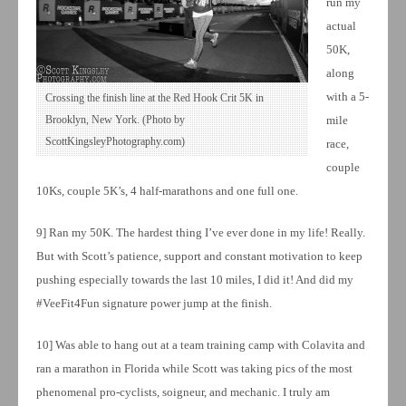
run my
actual
50K,
along
with a 5-
Crossing the finish line at the Red Hook Crit 5K in
Brooklyn, New York. (Photo by
mile
ScottKingsleyPhotography.com)
race,
couple
10Ks, couple 5K’s, 4 half-marathons and one full one.
9] Ran my 50K. The hardest thing I’ve ever done in my life! Really.
But with Scott’s patience, support and constant motivation to keep
pushing especially towards the last 10 miles, I did it! And did my
#VeeFit4Fun signature power jump at the finish.
10] Was able to hang out at a team training camp with Colavita and
ran a marathon in Florida while Scott was taking pics of the most
phenomenal pro-cyclists, soigneur, and mechanic. I truly am