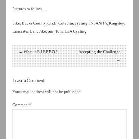
Pictures to follow….
bike
,
Bucks County
,
CIZE
,
Colavita
,
cycling
,
INSANITY
,
Kingsley
,
Lancaster
,
Lancbike
,
run
,
Tom
,
USA Cycling
← What is R.I.P.P.E.D.?
Accepting the Challenge
→
Leave a Comment
Your email address will not be published.
Comment
*