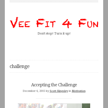
Don't stop! Turn it up!
challenge
Accepting the Challenge
December 6, 2015
by
Scott Kingsley
in
Motivation