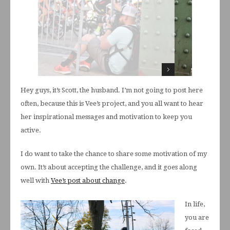
Hey guys, it’s Scott, the husband. I’m not going to post here
often, because this is Vee’s project, and you all want to hear
her inspirational messages and motivation to keep you
active.
I do want to take the chance to share some motivation of my
own. It’s about accepting the challenge, and it goes along
well with
Vee’s post about change
.
In life,
you are