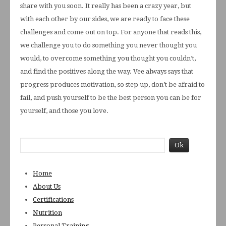
share with you soon. It really has been a crazy year, but
with each other by our sides, we are ready to face these
challenges and come out on top. For anyone that reads this,
we challenge you to do something you never thought you
would, to overcome something you thought you couldn’t,
and find the positives along the way. Vee always says that
progress produces motivation, so step up, don’t be afraid to
fail, and push yourself to be the best person you can be for
yourself, and those you love.
Home
About Us
Certifications
Nutrition
Personal Training