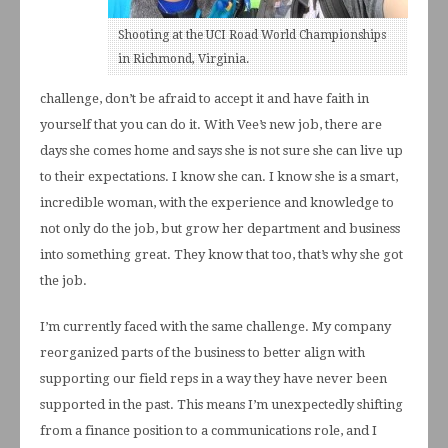
Shooting at the UCI Road World Championships
in Richmond, Virginia.
challenge, don’t be afraid to accept it and have faith in
yourself that you can do it. With Vee’s new job, there are
days she comes home and says she is not sure she can live up
to their expectations. I know she can. I know she is a smart,
incredible woman, with the experience and knowledge to
not only do the job, but grow her department and business
into something great. They know that too, that’s why she got
the job.
I’m currently faced with the same challenge. My company
reorganized parts of the business to better align with
supporting our field reps in a way they have never been
supported in the past. This means I’m unexpectedly shifting
from a finance position to a communications role, and I