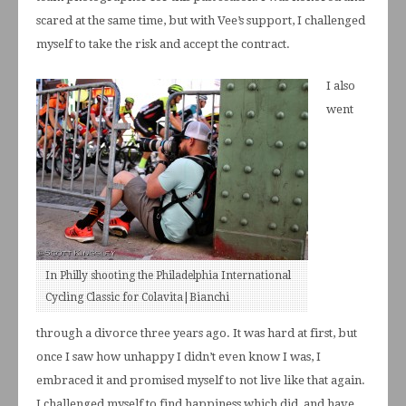
scared at the same time, but with Vee’s support, I challenged
myself to take the risk and accept the contract.
I also
went
In Philly shooting the Philadelphia International
Cycling Classic for Colavita|Bianchi
through a divorce three years ago. It was hard at first, but
once I saw how unhappy I didn’t even know I was, I
embraced it and promised myself to not live like that again.
I challenged myself to find happiness which did, and have