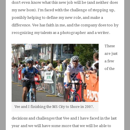
don’t even know what this new job will be (and neither does
my new boss). I’m faced with the challenge of stepping up,
possibly helping to define my new role, and make a
difference. Vee has faith in me, and the company does too by
recognizing my talents as a photographer and a writer.
These
are just
a few
of the
Vee and I finishing the MS City to Shore in 2007.
decisions and challenges that Vee and I have faced in the last
year and we will have some more that we will be able to