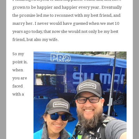
grown to be happier and happier every year. Eventually
the promise led me to reconnect with my best friend, and
marry her. I never would have guessed when we met 10
years ago today, that now she would not only be my best
friend, but also my wife.
So my
point is,
when
you are
faced
with a