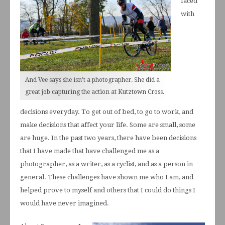
faced
with
And Vee says she isn’t a photographer. She did a
great job capturing the action at Kutztown Cross.
decisions everyday. To get out of bed, to go to work, and
make decisions that affect your life. Some are small, some
are huge. In the past two years, there have been decisions
that I have made that have challenged me as a
photographer, as a writer, as a cyclist, and as a person in
general. These challenges have shown me who I am, and
helped prove to myself and others that I could do things I
would have never imagined.