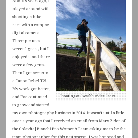
About 5 years ago, I
played around with
shooting a bike
race with a compact
digital camera.
Those pictures
weren’t great, but I
enjoyed it and there
were a few gems.
Then I got access to
a Canon Rebel T2i.
My work got better,
Shooting at Swashbuckler Cross.
and I’ve continued
to grow and started
my own photography business in 2014. It wasn’t until a little
over a year ago that I received an email from Mary Zider of
the Colavita|Bianchi Pro Women’s Team asking me to be the
team photographer for this past season. I was honored and