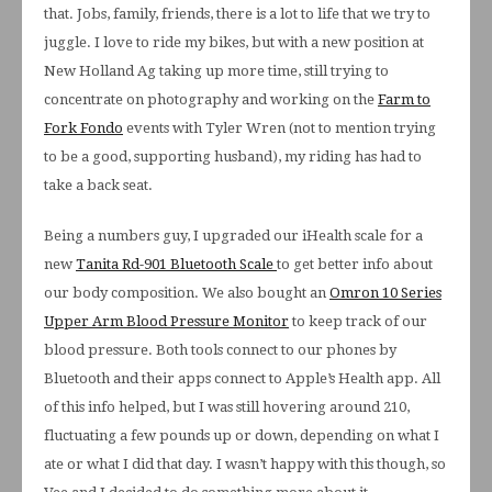
that. Jobs, family, friends, there is a lot to life that we try to
juggle. I love to ride my bikes, but with a new position at
New Holland Ag taking up more time, still trying to
concentrate on photography and working on the
Farm to
Fork Fondo
events with Tyler Wren (not to mention trying
to be a good, supporting husband), my riding has had to
take a back seat.
Being a numbers guy, I upgraded our iHealth scale for a
new
Tanita Rd-901 Bluetooth Scale
to get better info about
our body composition. We also bought an
Omron 10 Series
Upper Arm Blood Pressure Monitor
to keep track of our
blood pressure. Both tools connect to our phones by
Bluetooth and their apps connect to Apple’s Health app. All
of this info helped, but I was still hovering around 210,
fluctuating a few pounds up or down, depending on what I
ate or what I did that day. I wasn’t happy with this though, so