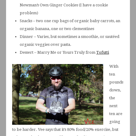
Newman’s Own Ginger Cookies (I have a cookie
problem)
Snacks – two one cup bags of organic baby carrots, an
organic banana, one or two clementines
Dinner – Varies, but sometimes a smoothie, or sautéed
organic veggies over pasta.
Dessert – Marry Me or Yours Truly from
Tofutti
With
ten
pounds
down,
the
next
ten are
going
to be harder. Vee says that it’s 80% food/20% exercise, but