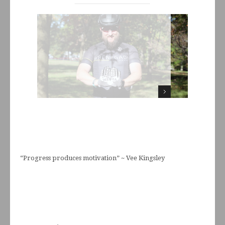
“Progress produces motivation” ~ Vee Kingsley