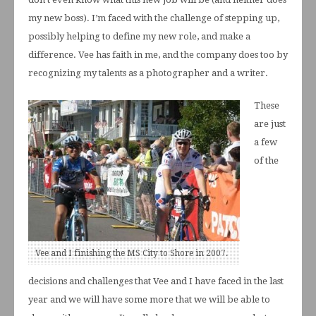
my new boss). I’m faced with the challenge of stepping up,
possibly helping to define my new role, and make a
difference. Vee has faith in me, and the company does too by
recognizing my talents as a photographer and a writer.
These
are just
a few
of the
Vee and I finishing the MS City to Shore in 2007.
decisions and challenges that Vee and I have faced in the last
year and we will have some more that we will be able to