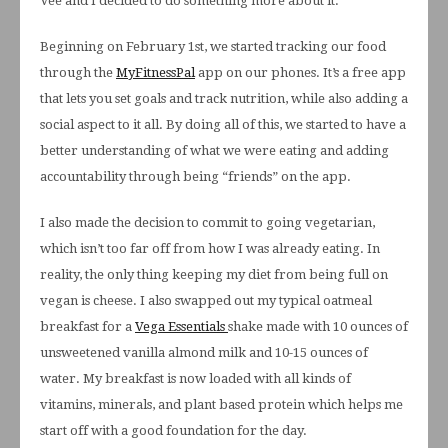
Vee and I decided to do something more about it.
Beginning on February 1st, we started tracking our food
through the
MyFitnessPal
app on our phones. It’s a free app
that lets you set goals and track nutrition, while also adding a
social aspect to it all. By doing all of this, we started to have a
better understanding of what we were eating and adding
accountability through being “friends” on the app.
I also made the decision to commit to going vegetarian,
which isn’t too far off from how I was already eating. In
reality, the only thing keeping my diet from being full on
vegan is cheese. I also swapped out my typical oatmeal
breakfast for a
Vega Essentials
shake made with 10 ounces of
unsweetened vanilla almond milk and 10-15 ounces of
water. My breakfast is now loaded with all kinds of
vitamins, minerals, and plant based protein which helps me
start off with a good foundation for the day.