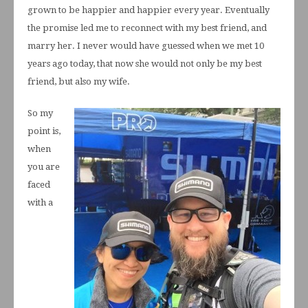
grown to be happier and happier every year. Eventually
the promise led me to reconnect with my best friend, and
marry her. I never would have guessed when we met 10
years ago today, that now she would not only be my best
friend, but also my wife.
So my
point is,
when
you are
faced
with a