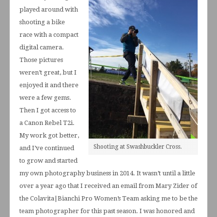
played around with
shooting a bike
race with a compact
digital camera.
Those pictures
weren’t great, but I
enjoyed it and there
were a few gems.
Then I got access to
a Canon Rebel T2i.
My work got better,
Shooting at Swashbuckler Cross.
and I’ve continued
to grow and started
my own photography business in 2014. It wasn’t until a little
over a year ago that I received an email from Mary Zider of
the Colavita|Bianchi Pro Women’s Team asking me to be the
team photographer for this past season. I was honored and