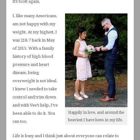
It’s Scott again.
I, like many Americans,
am not happy with my
weight. At my highest, I
was 218.7 back in May
of 2015. With a family
history of high blood
pressure and heart
disease, being
overweight is not ideal.
I knew I needed to take
control and trim down
and with Vee’s help, I’ve
Happily in love, and around the
been able to do it. You
heaviest I have been in my life.
can too.
Life is busy and I think just about everyone can relate to