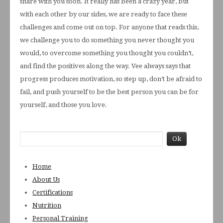
share with you soon. It really has been a crazy year, but
with each other by our sides, we are ready to face these
challenges and come out on top. For anyone that reads this,
we challenge you to do something you never thought you
would, to overcome something you thought you couldn’t,
and find the positives along the way. Vee always says that
progress produces motivation, so step up, don’t be afraid to
fail, and push yourself to be the best person you can be for
yourself, and those you love.
Home
About Us
Certifications
Nutrition
Personal Training