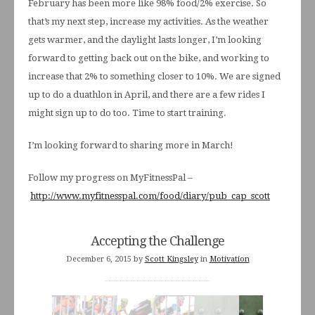
February has been more like 98% food/2% exercise. So
that’s my next step, increase my activities. As the weather
gets warmer, and the daylight lasts longer, I’m looking
forward to getting back out on the bike, and working to
increase that 2% to something closer to 10%. We are signed
up to do a duathlon in April, and there are a few rides I
might sign up to do too. Time to start training.
I’m looking forward to sharing more in March!
Follow my progress on MyFitnessPal –
http://www.myfitnesspal.com/food/diary/pub_cap_scott
Accepting the Challenge
December 6, 2015
by
Scott Kingsley
in
Motivation