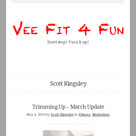
Don't stop! Turn it up!
Scott Kingsley
Trimming Up – March Update
May 4, 2016
by
Scott Kingsley
in
Fitness
,
Motivation