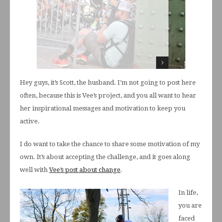
Hey guys, it’s Scott, the husband. I’m not going to post here
often, because this is Vee’s project, and you all want to hear
her inspirational messages and motivation to keep you
active.
I do want to take the chance to share some motivation of my
own. It’s about accepting the challenge, and it goes along
well with
Vee’s post about change
.
In life,
you are
faced