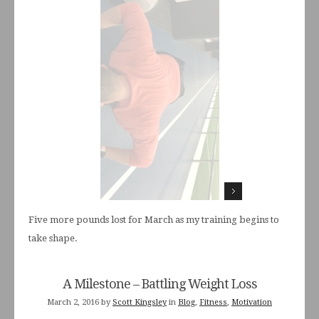
Five more pounds lost for March as my training begins to
take shape.
A Milestone – Battling Weight Loss
March 2, 2016
by
Scott Kingsley
in
Blog
,
Fitness
,
Motivation