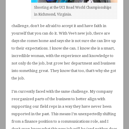
Shooting at the UCI Road World Championships
in Richmond, Virginia.
challenge, don’t be afraid to accept it and have faith in
yourself that you can do it. With Vee’s new job, there are
days she comes home and says she is not sure she can live up
to their expectations. I know she can. I know she is a smart,
incredible woman, with the experience and knowledge to
not only do the job, but grow her department and business
into something great. They know that too, that’s why she got
the job.
I’m currently faced with the same challenge. My company
reorganized parts of the business to better align with
supporting our field reps in a way they have never been
supported in the past. This means I’m unexpectedly shifting
from a finance position to a communications role, and I
don’t even know what this new job will be (and neither does