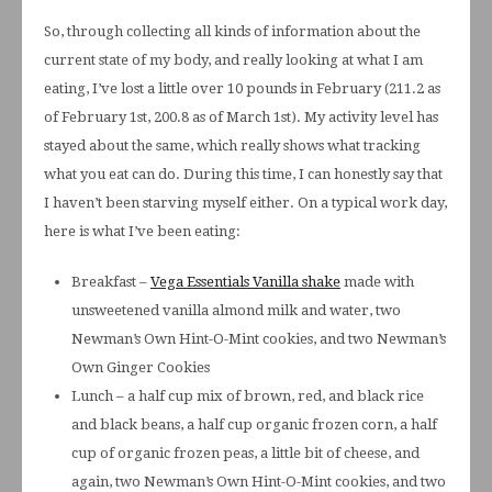
So, through collecting all kinds of information about the
current state of my body, and really looking at what I am
eating, I’ve lost a little over 10 pounds in February (211.2 as
of February 1st, 200.8 as of March 1st). My activity level has
stayed about the same, which really shows what tracking
what you eat can do. During this time, I can honestly say that
I haven’t been starving myself either. On a typical work day,
here is what I’ve been eating:
Breakfast –
Vega Essentials Vanilla shake
made with
unsweetened vanilla almond milk and water, two
Newman’s Own Hint-O-Mint cookies, and two Newman’s
Own Ginger Cookies
Lunch – a half cup mix of brown, red, and black rice
and black beans, a half cup organic frozen corn, a half
cup of organic frozen peas, a little bit of cheese, and
again, two Newman’s Own Hint-O-Mint cookies, and two