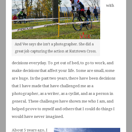
with
And Vee says she isn’t a photographer. She did a
great job capturing the action at Kutztown Cross.
decisions everyday. To get out of bed, to go to work, and
make decisions that affect your life. Some are small, some
are huge. In the past two years, there have been decisions
that I have made that have challenged me as a
photographer, as a writer, as a cyclist, and as a person in
general. These challenges have shown me who I am, and
helped prove to myself and others that I could do things I
would have never imagined.
About 5 years ago, I