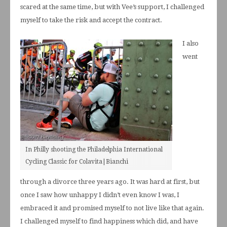
scared at the same time, but with Vee’s support, I challenged
myself to take the risk and accept the contract.
I also
went
In Philly shooting the Philadelphia International
Cycling Classic for Colavita|Bianchi
through a divorce three years ago. It was hard at first, but
once I saw how unhappy I didn’t even know I was, I
embraced it and promised myself to not live like that again.
I challenged myself to find happiness which did, and have