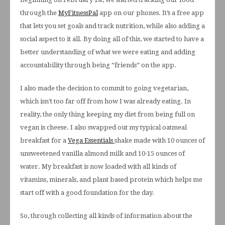
through the
MyFitnessPal
app on our phones. It’s a free app
that lets you set goals and track nutrition, while also adding a
social aspect to it all. By doing all of this, we started to have a
better understanding of what we were eating and adding
accountability through being “friends” on the app.
I also made the decision to commit to going vegetarian,
which isn’t too far off from how I was already eating. In
reality, the only thing keeping my diet from being full on
vegan is cheese. I also swapped out my typical oatmeal
breakfast for a
Vega Essentials
shake made with 10 ounces of
unsweetened vanilla almond milk and 10-15 ounces of
water. My breakfast is now loaded with all kinds of
vitamins, minerals, and plant based protein which helps me
start off with a good foundation for the day.
So, through collecting all kinds of information about the