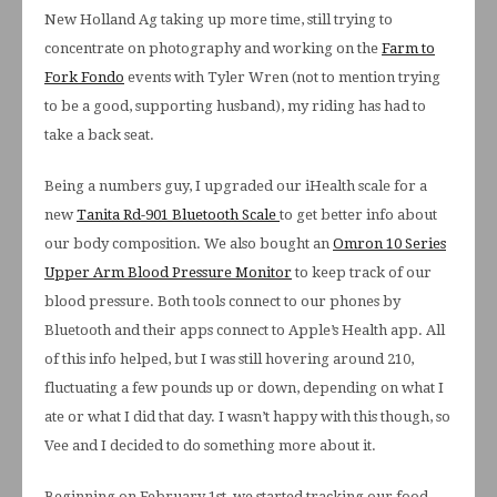
New Holland Ag taking up more time, still trying to
concentrate on photography and working on the
Farm to
Fork Fondo
events with Tyler Wren (not to mention trying
to be a good, supporting husband), my riding has had to
take a back seat.
Being a numbers guy, I upgraded our iHealth scale for a
new
Tanita Rd-901 Bluetooth Scale
to get better info about
our body composition. We also bought an
Omron 10 Series
Upper Arm Blood Pressure Monitor
to keep track of our
blood pressure. Both tools connect to our phones by
Bluetooth and their apps connect to Apple’s Health app. All
of this info helped, but I was still hovering around 210,
fluctuating a few pounds up or down, depending on what I
ate or what I did that day. I wasn’t happy with this though, so
Vee and I decided to do something more about it.
Beginning on February 1st, we started tracking our food