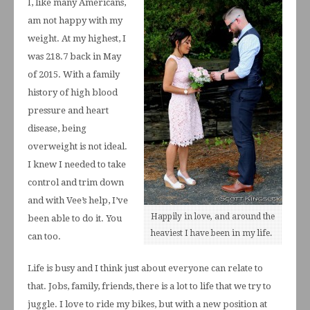
I, like many Americans,
am not happy with my
weight. At my highest, I
was 218.7 back in May
of 2015. With a family
history of high blood
pressure and heart
disease, being
overweight is not ideal.
I knew I needed to take
control and trim down
and with Vee’s help, I’ve
Happily in love, and around the
been able to do it. You
heaviest I have been in my life.
can too.
Life is busy and I think just about everyone can relate to
that. Jobs, family, friends, there is a lot to life that we try to
juggle. I love to ride my bikes, but with a new position at