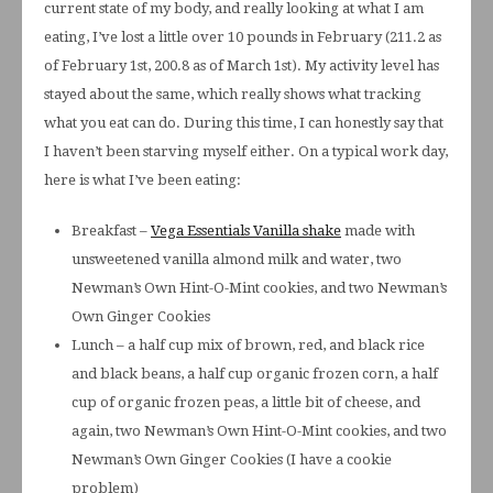
current state of my body, and really looking at what I am
eating, I’ve lost a little over 10 pounds in February (211.2 as
of February 1st, 200.8 as of March 1st). My activity level has
stayed about the same, which really shows what tracking
what you eat can do. During this time, I can honestly say that
I haven’t been starving myself either. On a typical work day,
here is what I’ve been eating:
Breakfast –
Vega Essentials Vanilla shake
made with
unsweetened vanilla almond milk and water, two
Newman’s Own Hint-O-Mint cookies, and two Newman’s
Own Ginger Cookies
Lunch – a half cup mix of brown, red, and black rice
and black beans, a half cup organic frozen corn, a half
cup of organic frozen peas, a little bit of cheese, and
again, two Newman’s Own Hint-O-Mint cookies, and two
Newman’s Own Ginger Cookies (I have a cookie
problem)