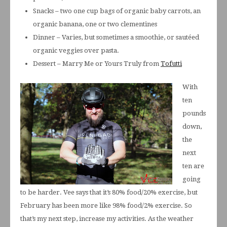
Snacks – two one cup bags of organic baby carrots, an
organic banana, one or two clementines
Dinner – Varies, but sometimes a smoothie, or sautéed
organic veggies over pasta.
Dessert – Marry Me or Yours Truly from
Tofutti
With
ten
pounds
down,
the
next
ten are
going
to be harder. Vee says that it’s 80% food/20% exercise, but
February has been more like 98% food/2% exercise. So
that’s my next step, increase my activities. As the weather