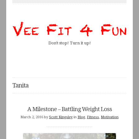
Don't stop! Turn it up!
Tanita
A Milestone – Battling Weight Loss
March 2, 2016
by
Scott Kingsley
in
Blog
,
Fitness
,
Motivation