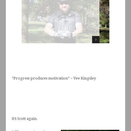
“Progress produces motivation” ~ Vee Kingsley
It’s Scott again.