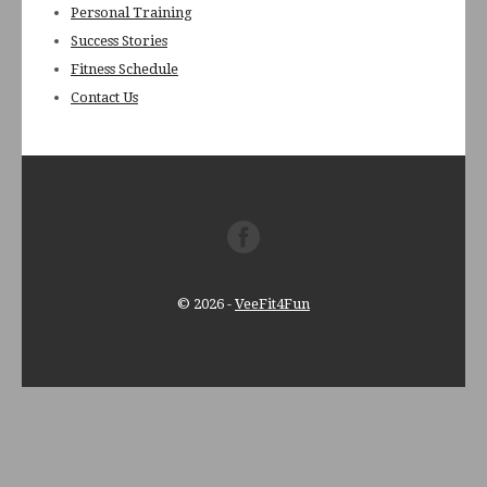
Personal Training
Success Stories
Fitness Schedule
Contact Us
© 2026
-
VeeFit4Fun