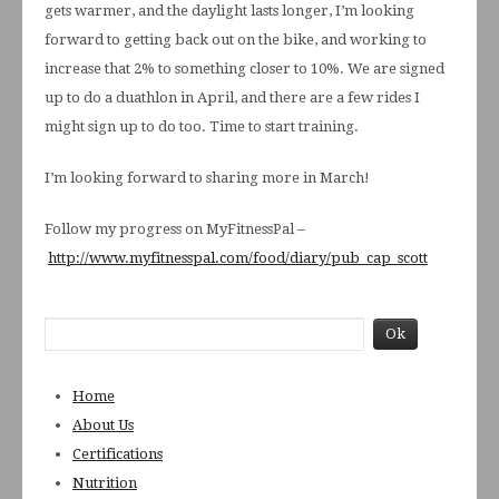
gets warmer, and the daylight lasts longer, I’m looking
forward to getting back out on the bike, and working to
increase that 2% to something closer to 10%. We are signed
up to do a duathlon in April, and there are a few rides I
might sign up to do too. Time to start training.
I’m looking forward to sharing more in March!
Follow my progress on MyFitnessPal –
http://www.myfitnesspal.com/food/diary/pub_cap_scott
Home
About Us
Certifications
Nutrition