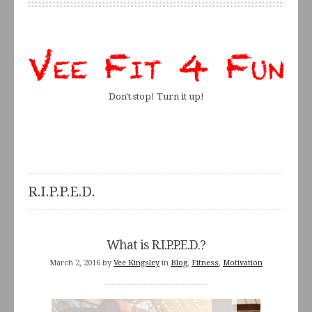
Don't stop! Turn it up!
R.I.P.P.E.D.
What is R.I.P.P.E.D.?
March 2, 2016
by
Vee Kingsley
in
Blog
,
Fitness
,
Motivation