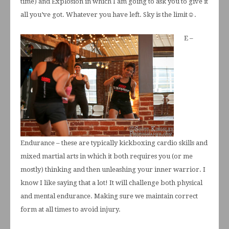
time) and Explosion in which I am going to ask you to give it
all you’ve got. Whatever you have left. Sky is the limit☺.
E –
Endurance – these are typically kickboxing cardio skills and
mixed martial arts in which it both requires you (or me
mostly) thinking and then unleashing your inner warrior. I
know I like saying that a lot! It will challenge both physical
and mental endurance. Making sure we maintain correct
form at all times to avoid injury.