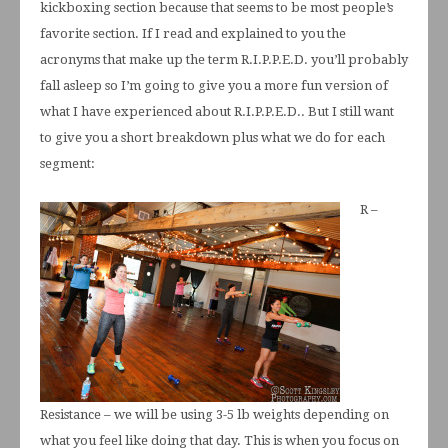
kickboxing section because that seems to be most people’s
favorite section. If I read and explained to you the
acronyms that make up the term R.I.P.P.E.D. you’ll probably
fall asleep so I’m going to give you a more fun version of
what I have experienced about R.I.P.P.E.D.. But I still want
to give you a short breakdown plus what we do for each
segment:
R –
Resistance – we will be using 3-5 lb weights depending on
what you feel like doing that day. This is when you focus on