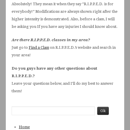
Absolutely! They mean it when they say “R.I.P.P.E.D. is for
everybody!” Modifications are always shown right after the
higher intensity is demonstrated. Also, before a class, I will
be asking you If you have any injuries I should know about.
Are there R.I.P.P.E.D. classes in my area?
Just go to
Find a Class
on R.I.P.P.E.D.’s website and search in
your area!
Do you guys have any other questions about
R.I.P.P.E.D.?
Leave your questions below, and I’ll do my best to answer
them!
Home