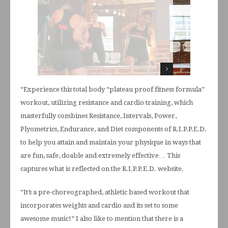
“Experience this total body “plateau proof fitness formula”
workout, utilizing resistance and cardio training, which
masterfully combines Resistance, Intervals, Power,
Plyometrics, Endurance, and Diet components of R.I.P.P.E.D.
to help you attain and maintain your physique in ways that
are fun, safe, doable and extremely effective… This
captures what is reflected on the R.I.P.P.E.D. website.
“It’s a pre-choreographed, athletic based workout that
incorporates weights and cardio and its set to some
awesome music!” I also like to mention that there is a