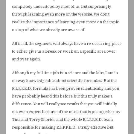
completely understood by most of us, but surprisingly
through learning even more on the website, we don’t
realize the importance of learning even more on the topic
on top of what we already are aware of.
All in all, the segments will always have a re-occurring piece
to either give us a break or work on a specific area over
and over again.
Although my full time job is in science and the labs, I am in
no way knowledgeable about scientific formulas. But the
R.I.P.P.E.D. formula has been proven scientifically and you
have probably heard this before but this truly makes a
difference. You will really see results that you will initially
not even expect because of the music that is put together by
Tina and Terry Shorter and the whole R.I.P.P.E.D. team
responsible for making R.I.P.P.E.D. a truly effective but