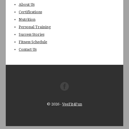
About Us
Certifications
Nutrition
Personal Training
Success Stories
Fitness Schedule
Contact Us
© 2026
-
VeeFit4Fun