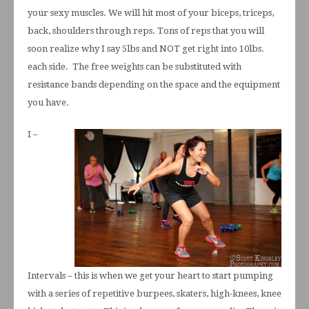
your sexy muscles. We will hit most of your biceps, triceps,
back, shoulders through reps. Tons of reps that you will
soon realize why I say 5lbs and NOT get right into 10lbs.
each side. The free weights can be substituted with
resistance bands depending on the space and the equipment
you have.
I –
Intervals – this is when we get your heart to start pumping
with a series of repetitive burpees, skaters, high-knees, knee