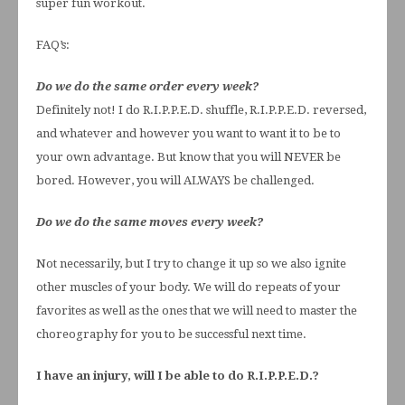
super fun workout.
FAQ’s:
Do we do the same order every week?
Definitely not! I do R.I.P.P.E.D. shuffle, R.I.P.P.E.D. reversed,
and whatever and however you want to want it to be to
your own advantage. But know that you will NEVER be
bored. However, you will ALWAYS be challenged.
Do we do the same moves every week?
Not necessarily, but I try to change it up so we also ignite
other muscles of your body. We will do repeats of your
favorites as well as the ones that we will need to master the
choreography for you to be successful next time.
I have an injury, will I be able to do R.I.P.P.E.D.?