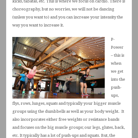
kicks, tabatas, etc. This is where we focus on cardio. There is
choreography, but no worries, we will not be dancing
(unless you want to) and you can increase your intensity the
way you want to increase it.
P-
Power
– this is
when
we get
into the
push-
ups,
flys, rows, lunges, squats and typically your bigger muscle
groups using the dumbbells as well as your body weight. It
also incorporates either free weights or resistance bands
and focuses on the big muscle groups; our legs, glutes, back,
etc. It typically has a lot of push-ups and squats. But, the