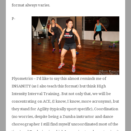
format always varies.
P-
Plyometrics – I’d like to say this almost reminds me of
INSANITY (as I also teach this format) but think High
Intensity Interval Training. But not only that, we will be
concentrating on ACE, (I know, I know, more acronyms), but
they stand for Agility (typically sport specific), Coordination
(no worries, despite being a Zumba instructor and dance
choreographer I still find myself uncoordinated most of the