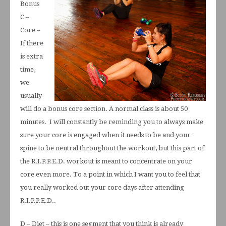
Bonus
C –
Core –
If there
is extra
time,
we
usually
will do a bonus core section. A normal class is about 50
minutes. I will constantly be reminding you to always make
sure your core is engaged when it needs to be and your
spine to be neutral throughout the workout, but this part of
the R.I.P.P.E.D. workout is meant to concentrate on your
core even more. To a point in which I want you to feel that
you really worked out your core days after attending
R.I.P.P.E.D..
D – Diet – this is one segment that you think is already