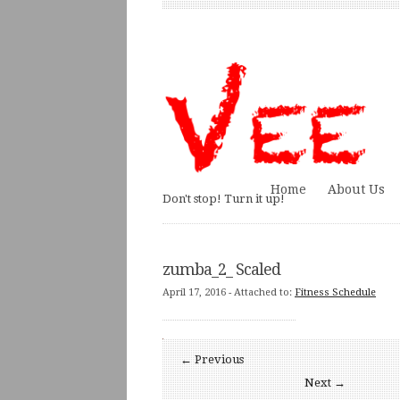
Home
About Us
Don't stop! Turn it up!
zumba_2_ Scaled
April 17, 2016
- Attached to:
Fitness Schedule
← Previous
Next →