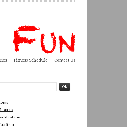
ries
Fitness Schedule
Contact Us
Home
bout Us
ertifications
utrition