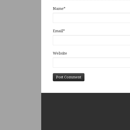
Name
*
Email
*
Website