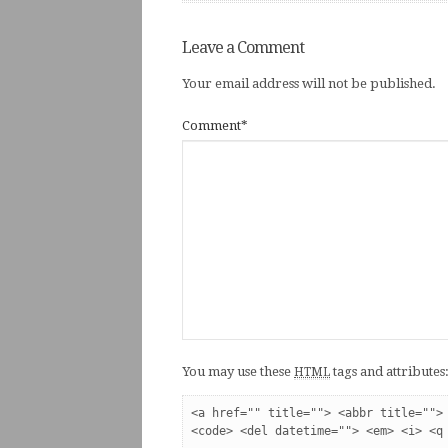
Leave a Comment
Your email address will not be published.
Comment
*
You may use these
tags and attributes
HTML
<a href="" title=""> <abbr title=""> 
<code> <del datetime=""> <em> <i> <q