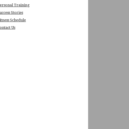
ersonal Training
uccess Stories
itness Schedule
ontact Us