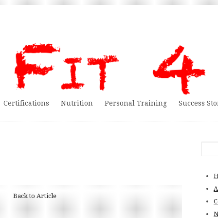
Certifications
Nutrition
Personal Training
Success Sto
A
Back to Article
C
N