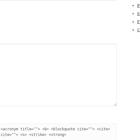
P
S
F
C
:
<acronym title=""> <b> <blockquote cite=""> <cite> 
 cite=""> <s> <strike> <strong> 