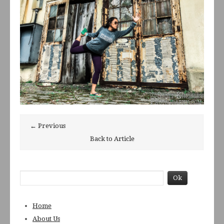
← Previous
Back to Article
Home
About Us