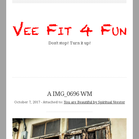
Don't stop! Turn it up!
A IMG_0696 WM
October 7, 2017
- Attached to:
You are Beautiful by Spiritual Veester