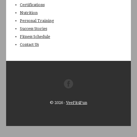
Certifications
Nutrition
Personal Training
Success Stories
Fitness Schedule
Contact Us
© 2026
-
VeeFit4Fun