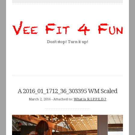
Don't stop! Turn it up!
A 2016_01_1712_36_303395 WM Scaled
March 2, 2016
- Attached to:
What is R.I.P.P.E.D.?