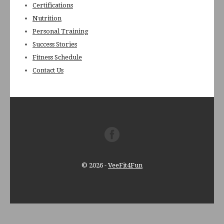
Certifications
Nutrition
Personal Training
Success Stories
Fitness Schedule
Contact Us
© 2026
-
VeeFit4Fun