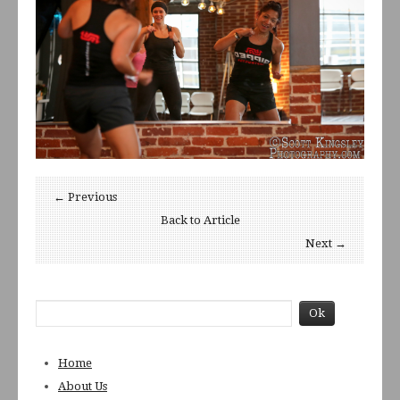
← Previous
Back to Article
Next →
Home
About Us