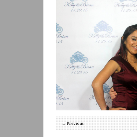
← Previous