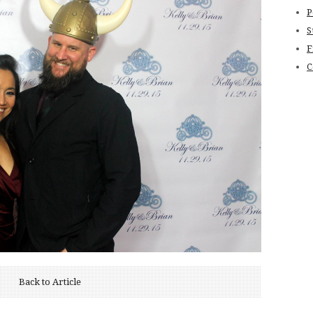
P
S
F
C
Back to Article