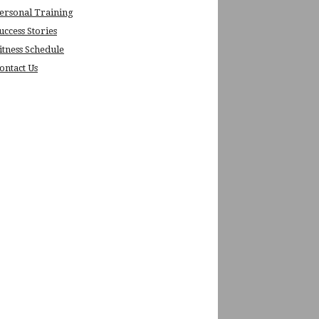
ersonal Training
uccess Stories
itness Schedule
ontact Us