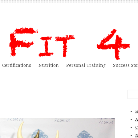
Certifications
Nutrition
Personal Training
Success Sto
A
C
N