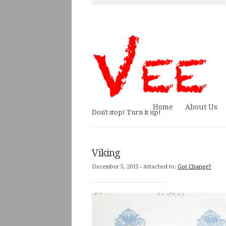
Home
About Us
Don't stop! Turn it up!
Viking
December 5, 2015
- Attached to:
Got Change?