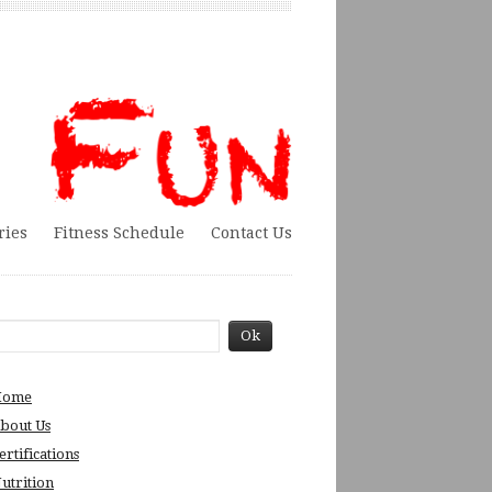
ries
Fitness Schedule
Contact Us
Home
bout Us
ertifications
utrition